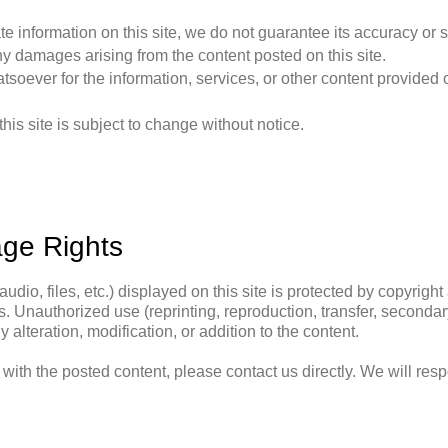
te information on this site, we do not guarantee its accuracy or
y damages arising from the content posted on this site.
oever for the information, services, or other content provided o
his site is subject to change without notice.
age Rights
audio, files, etc.) displayed on this site is protected by copyrigh
. Unauthorized use (reprinting, reproduction, transfer, secondary u
alteration, modification, or addition to the content.
e with the posted content, please contact us directly. We will res