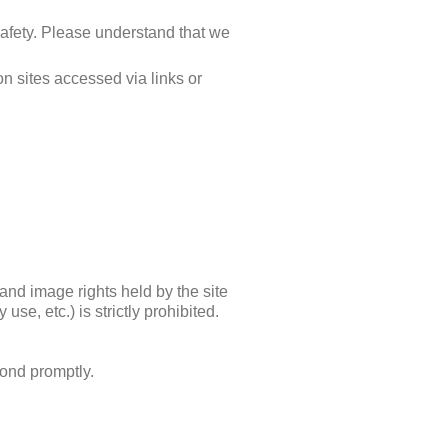
 safety. Please understand that we
n sites accessed via links or
t and image rights held by the site
se, etc.) is strictly prohibited.
pond promptly.