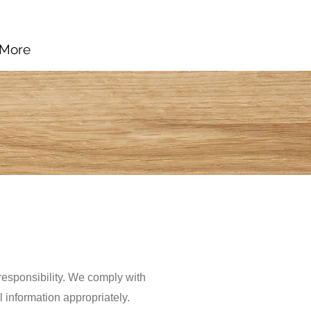
More
 responsibility. We comply with
 information appropriately.