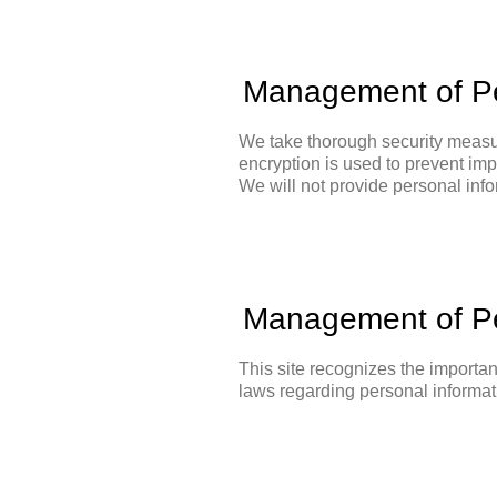
Management of Pe
We take thorough security measur
encryption is used to prevent imp
We will not provide personal infor
Management of Pe
This site recognizes the importan
laws regarding personal informat