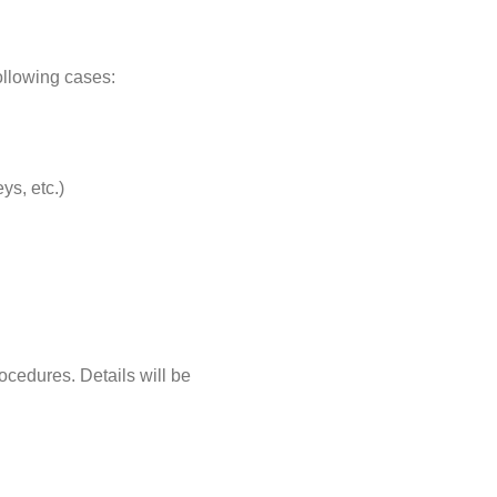
following cases:
ys, etc.)
ocedures. Details will be