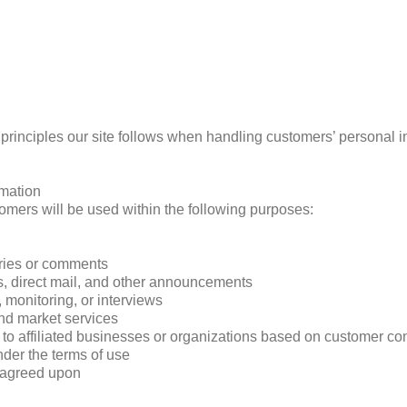
e principles our site follows when handling customers’ personal i
rmation
omers will be used within the following purposes:
iries or comments
rs, direct mail, and other announcements
 monitoring, or interviews
and market services
 to affiliated businesses or organizations based on customer co
nder the terms of use
y agreed upon