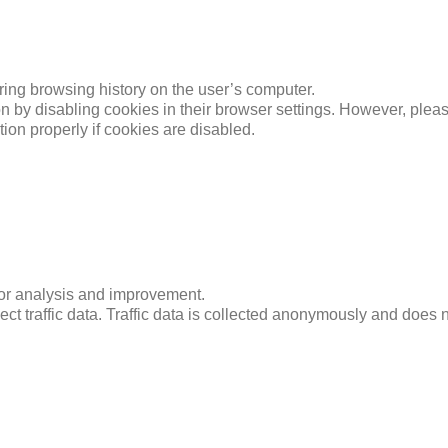
ing browsing history on the user’s computer.
n by disabling cookies in their browser settings. However, plea
ction properly if cookies are disabled.
for analysis and improvement.
ct traffic data. Traffic data is collected anonymously and does no