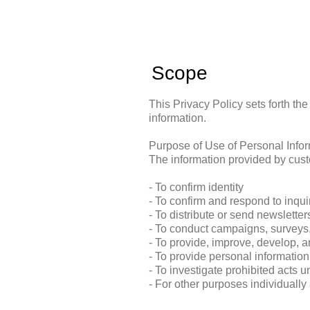
Scope
This Privacy Policy sets forth th
information.
Purpose of Use of Personal Info
The information provided by cust
- To confirm identity
- To confirm and respond to inqu
- To distribute or send newslette
- To conduct campaigns, surveys,
- To provide, improve, develop, 
- To provide personal information
- To investigate prohibited acts u
- For other purposes individuall