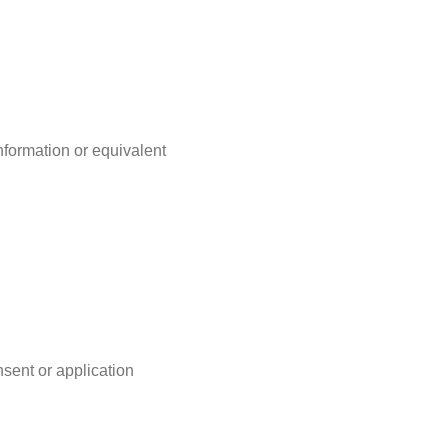
nformation or equivalent
nsent or application