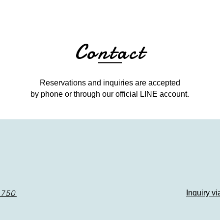
Contact
Reservations and inquiries are accepted
by phone or through our official LINE account.
8750
​Inquiry v