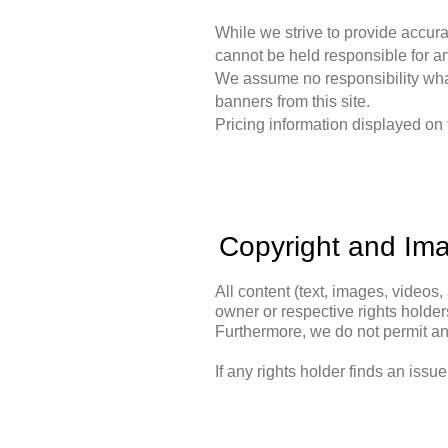
While we strive to provide accura
cannot be held responsible for an
We assume no responsibility whats
banners from this site.
Pricing information displayed on t
Copyright and Im
All content (text, images, videos, 
owner or respective rights holders
Furthermore, we do not permit any 
If any rights holder finds an issu