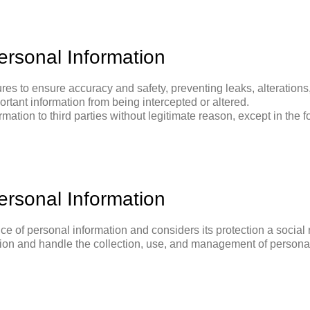
rsonal Information
es to ensure accuracy and safety, preventing leaks, alteration
ortant information from being intercepted or altered.
mation to third parties without legitimate reason, except in the 
rsonal Information
ce of personal information and considers its protection a social
ion and handle the collection, use, and management of personal