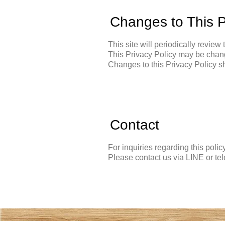
Changes to This P
This site will periodically review 
This Privacy Policy may be chang
Changes to this Privacy Policy sh
Contact
For inquiries regarding this polic
Please contact us via LINE or te