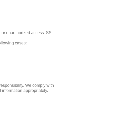
s, or unauthorized access. SSL
following cases:
 responsibility. We comply with
 information appropriately.