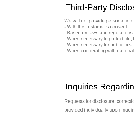
Third-Party Disclo
We will not provide personal infor
- With the customer’s consent
- Based on laws and regulations
- When necessary to protect life, 
- When necessary for public heal
- When cooperating with national a
Inquiries Regardi
Requests for disclosure, correcti
provided individually upon inquir