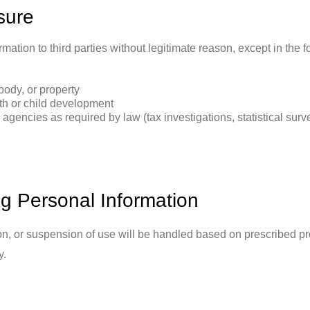
sure
mation to third parties without legitimate reason, except in the 
body, or property
th or child development
gencies as required by law (tax investigations, statistical surve
ng Personal Information
on, or suspension of use will be handled based on prescribed pr
y.