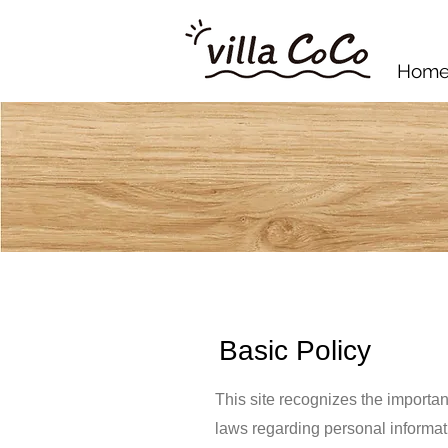
Hom
Basic Policy
This site recognizes the importan
laws regarding personal informat