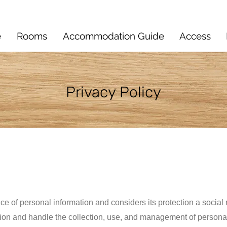
e
Rooms
Accommodation Guide
Access
​Privacy Policy
ce of personal information and considers its protection a social
ion and handle the collection, use, and management of personal