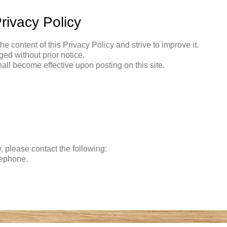
rivacy Policy
the content of this Privacy Policy and strive to improve it.
ed without prior notice.
all become effective upon posting on this site.
y, please contact the following:
lephone.