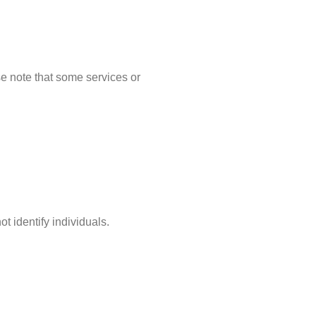
se note that some services or
t identify individuals.