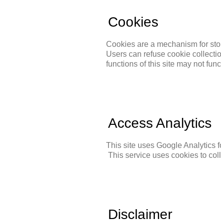
Cookies
Cookies are a mechanism for stor
Users can refuse cookie collectio
functions of this site may not fun
Access Analytics
This site uses Google Analytics 
This service uses cookies to colle
Disclaimer